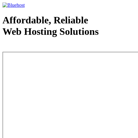
Affordable, Reliable
Web Hosting Solutions
Web Hosting - courtesy of www.bluehost.com